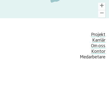
Projekt
Karriär
Om oss
Kontor
Medarbetare
Nyheter
Compliance & Whistleblowing
© NIRAS Sweden AB
Hantverkargatan 11B