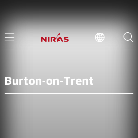
Burton-on-Trent