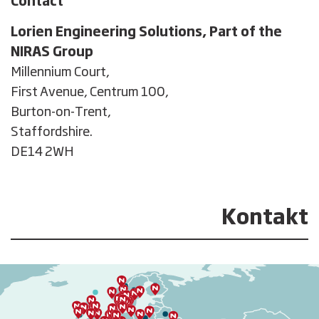
Contact
Lorien Engineering Solutions, Part of the
NIRAS Group
Millennium Court,

First Avenue, Centrum 100,

Burton-on-Trent, 

Staffordshire.

DE14 2WH
Kontakt