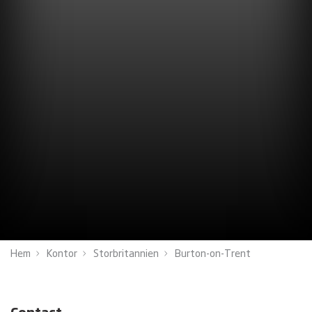
Hem
Kontor
Storbritannien
Burton-on-Trent