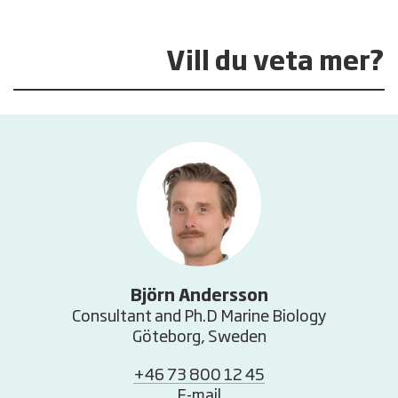
Vill du veta mer?
Björn Andersson
Consultant and Ph.D Marine Biology
Göteborg, Sweden
+46 73 800 12 45
E-mail